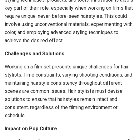
key part of their role, especially when working on films that
require unique, never-before-seen hairstyles. This could
involve using unconventional materials, experimenting with
color, and employing advanced styling techniques to
achieve the desired effect.
Challenges and Solutions
Working on a film set presents unique challenges for hair
stylists. Time constraints, varying shooting conditions, and
maintaining hairstyle consistency throughout different
scenes are common issues. Hair stylists must devise
solutions to ensure that hairstyles remain intact and
consistent, regardless of the filming environment or
schedule.
Impact on Pop Culture