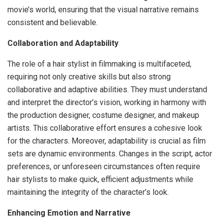
movie’s world, ensuring that the visual narrative remains
consistent and believable.
Collaboration and Adaptability
The role of a hair stylist in filmmaking is multifaceted,
requiring not only creative skills but also strong
collaborative and adaptive abilities. They must understand
and interpret the director’s vision, working in harmony with
the production designer, costume designer, and makeup
artists. This collaborative effort ensures a cohesive look
for the characters. Moreover, adaptability is crucial as film
sets are dynamic environments. Changes in the script, actor
preferences, or unforeseen circumstances often require
hair stylists to make quick, efficient adjustments while
maintaining the integrity of the character’s look.
Enhancing Emotion and Narrative