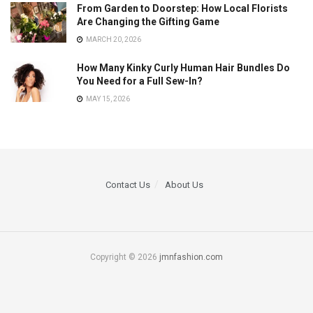
From Garden to Doorstep: How Local Florists
Are Changing the Gifting Game
MARCH 20, 2026
How Many Kinky Curly Human Hair Bundles Do
You Need for a Full Sew-In?
MAY 15, 2026
Contact Us
About Us
Copyright © 2026
jmnfashion.com