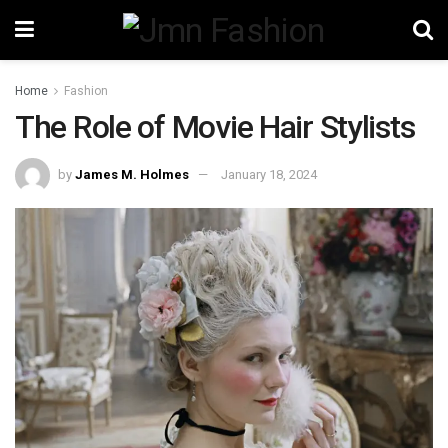
Home
Fashion
The Role of Movie Hair Stylists
by
James M. Holmes
January 18, 2024