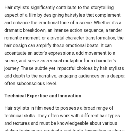
Hair stylists significantly contribute to the storytelling
aspect of a film by designing hairstyles that complement
and enhance the emotional tone of a scene. Whether it’s a
dramatic breakdown, an intense action sequence, a tender
romantic moment, or a pivotal character transformation, the
hair design can amplify these emotional beats. It can
accentuate an actor’s expressions, add movement to a
scene, and serve as a visual metaphor for a character’s
journey. These subtle yet impactful choices by hair stylists
add depth to the narrative, engaging audiences on a deeper,
often subconscious level.
Technical Expertise and Innovation
Hair stylists in film need to possess a broad range of
technical skills. They often work with different hair types
and textures and must be knowledgeable about various
styling techniques, products, and tools. Innovation is also a