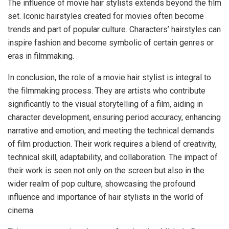
The influence of movie hair stylists extends beyond the film
set. Iconic hairstyles created for movies often become
trends and part of popular culture. Characters’ hairstyles can
inspire fashion and become symbolic of certain genres or
eras in filmmaking.
In conclusion, the role of a movie hair stylist is integral to
the filmmaking process. They are artists who contribute
significantly to the visual storytelling of a film, aiding in
character development, ensuring period accuracy, enhancing
narrative and emotion, and meeting the technical demands
of film production. Their work requires a blend of creativity,
technical skill, adaptability, and collaboration. The impact of
their work is seen not only on the screen but also in the
wider realm of pop culture, showcasing the profound
influence and importance of hair stylists in the world of
cinema.