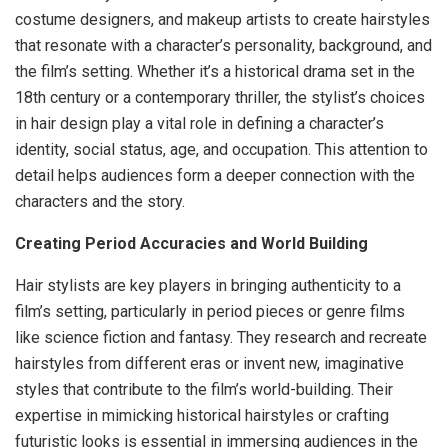
costume designers, and makeup artists to create hairstyles
that resonate with a character’s personality, background, and
the film’s setting. Whether it’s a historical drama set in the
18th century or a contemporary thriller, the stylist’s choices
in hair design play a vital role in defining a character’s
identity, social status, age, and occupation. This attention to
detail helps audiences form a deeper connection with the
characters and the story.
Creating Period Accuracies and World Building
Hair stylists are key players in bringing authenticity to a
film’s setting, particularly in period pieces or genre films
like science fiction and fantasy. They research and recreate
hairstyles from different eras or invent new, imaginative
styles that contribute to the film’s world-building. Their
expertise in mimicking historical hairstyles or crafting
futuristic looks is essential in immersing audiences in the