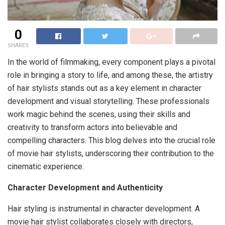
0
SHARES
In the world of filmmaking, every component plays a pivotal
role in bringing a story to life, and among these, the artistry
of hair stylists stands out as a key element in character
development and visual storytelling. These professionals
work magic behind the scenes, using their skills and
creativity to transform actors into believable and
compelling characters. This blog delves into the crucial role
of movie hair stylists, underscoring their contribution to the
cinematic experience.
Character Development and Authenticity
Hair styling is instrumental in character development. A
movie hair stylist collaborates closely with directors,