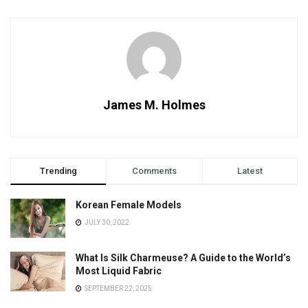
James M. Holmes
Trending
Comments
Latest
Korean Female Models
JULY 30, 2022
What Is Silk Charmeuse? A Guide to the World’s
Most Liquid Fabric
SEPTEMBER 22, 2025