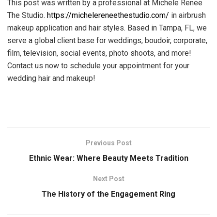
This post was written by a professional at Michele Renee
The Studio.
https://michelereneethestudio.com/
in airbrush
makeup application and hair styles. Based in Tampa, FL, we
serve a global client base for weddings, boudoir, corporate,
film, television, social events, photo shoots, and more!
Contact us now to schedule your appointment for your
wedding hair and makeup!
Previous Post
Ethnic Wear: Where Beauty Meets Tradition
Next Post
The History of the Engagement Ring