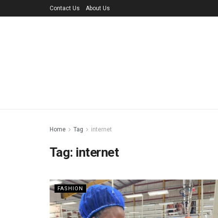
Contact Us
About Us
Home
Tag
internet
Tag:
internet
FASHION