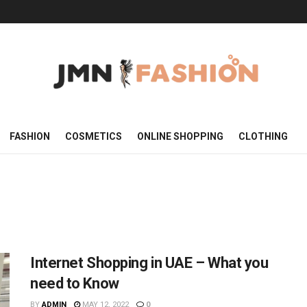
FASHION
COSMETICS
ONLINE SHOPPING
CLOTHING
Internet Shopping in UAE – What you
need to Know
BY
ADMIN
MAY 12, 2022
0