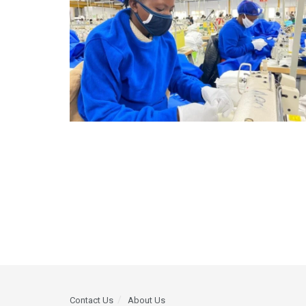
Contact Us
About Us