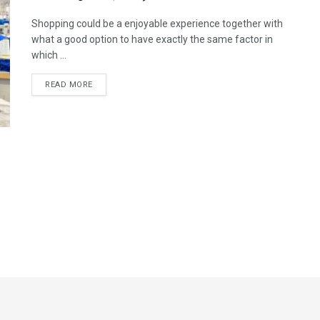
Shopping could be a enjoyable experience together with
what a good option to have exactly the same factor in
which ...
READ MORE