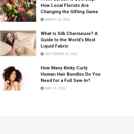
How Local Florists Are
Changing the Gifting Game
MARCH 20, 2026
What Is Silk Charmeuse? A
Guide to the World’s Most
Liquid Fabric
SEPTEMBER 22, 2025
How Many Kinky Curly
Human Hair Bundles Do You
Need for a Full Sew-In?
MAY 15, 2026