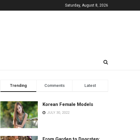
Saturday, August 8, 2026
Trending
Comments
Latest
Korean Female Models
JULY 30, 2022
From Garden to Doorstep: