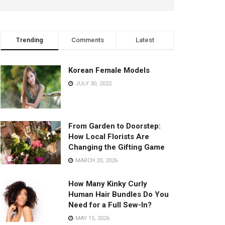
Trending
Comments
Latest
Korean Female Models
JULY 30, 2022
From Garden to Doorstep:
How Local Florists Are
Changing the Gifting Game
MARCH 20, 2026
How Many Kinky Curly
Human Hair Bundles Do You
Need for a Full Sew-In?
MAY 15, 2026