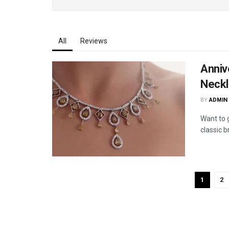
All
Reviews
Anniv
Neckl
BY
ADMIN
Want to g
classic b
1
2