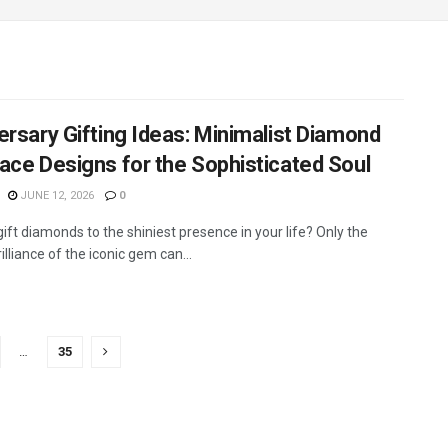
ersary Gifting Ideas: Minimalist Diamond
ace Designs for the Sophisticated Soul
JUNE 12, 2026
0
ift diamonds to the shiniest presence in your life? Only the
rilliance of the iconic gem can...
…
35