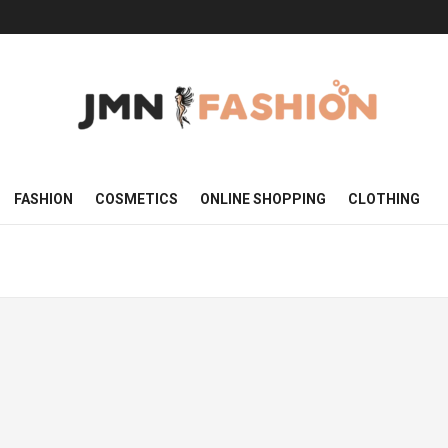
FASHION
COSMETICS
ONLINE SHOPPING
CLOTHING