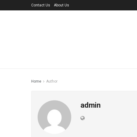
Contact Us
About Us
Home
Author
admin