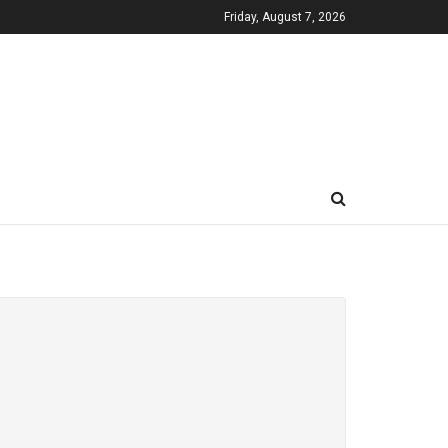
Friday, August 7, 2026