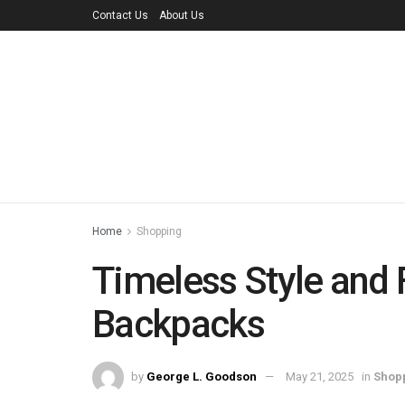
Contact Us
About Us
Home
Shopping
Timeless Style and 
Backpacks
by
George L. Goodson
May 21, 2025
in
Shop