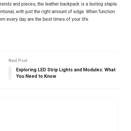
trends and pieces, the leather backpack is a lasting staple.
entional, with just the right amount of edge. When function
m every day are the best times of your life.
Next Post
Exploring LED Strip Lights and Modules: What
You Need to Know