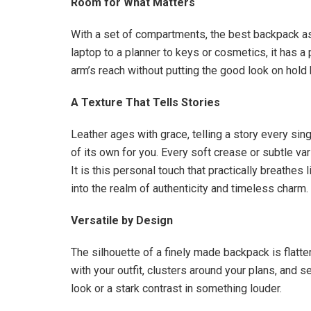
Room for What Matters
With a set of compartments, the best backpack ass
laptop to a planner to keys or cosmetics, it has a
arm’s reach without putting the good look on hold 
A Texture That Tells Stories
Leather ages with grace, telling a story every sing
of its own for you. Every soft crease or subtle va
It is this personal touch that practically breathes 
into the realm of authenticity and timeless charm.
Versatile by Design
The silhouette of a finely made backpack is flatte
with your outfit, clusters around your plans, and s
look or a stark contrast in something louder.