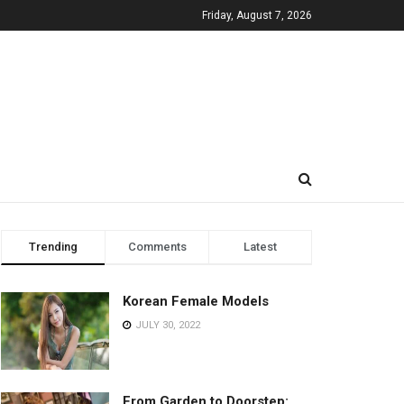
Friday, August 7, 2026
Trending
Comments
Latest
Korean Female Models
JULY 30, 2022
From Garden to Doorstep: