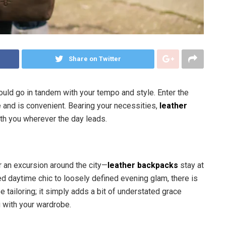
Share on Twitter
hould go in tandem with your tempo and style. Enter the
e and is convenient. Bearing your necessities,
leather
ith you wherever the day leads.
or an excursion around the city—
leather backpacks
stay at
ed daytime chic to loosely defined evening glam, there is
e tailoring; it simply adds a bit of understated grace
 with your wardrobe.