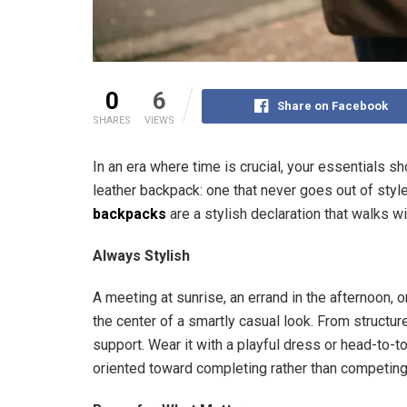
0
6
Share on Facebook
SHARES
VIEWS
In an era where time is crucial, your essentials s
leather backpack: one that never goes out of styl
backpacks
are a stylish declaration that walks w
Always Stylish
A meeting at sunrise, an errand in the afternoon, 
the center of a smartly casual look. From structur
support. Wear it with a playful dress or head-to-to
oriented toward completing rather than competing