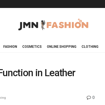
FASHION
COSMETICS
ONLINE SHOPPING
CLOTHING
Function in Leather
0
ping