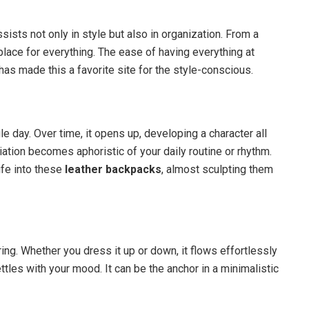
ists not only in style but also in organization. From a
 place for everything. The ease of having everything at
has made this a favorite site for the style-conscious.
le day. Over time, it opens up, developing a character all
riation becomes aphoristic of your daily routine or rhythm.
life into these
leather backpacks
, almost sculpting them
ring. Whether you dress it up or down, it flows effortlessly
ettles with your mood. It can be the anchor in a minimalistic