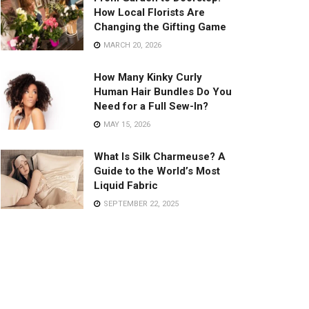
How Local Florists Are
Changing the Gifting Game
MARCH 20, 2026
How Many Kinky Curly
Human Hair Bundles Do You
Need for a Full Sew-In?
MAY 15, 2026
What Is Silk Charmeuse? A
Guide to the World’s Most
Liquid Fabric
SEPTEMBER 22, 2025