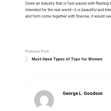
Given an industry that is fast-paced with fleeting 
Intended for the real world—it is beautiful and int
and form come together with finesse, it would see
Previous Post
Must-Have Types of Tops for Women
George L. Goodson