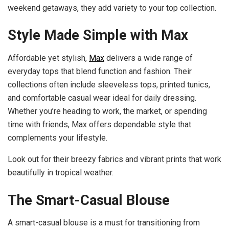
weekend getaways, they add variety to your top collection.
Style Made Simple with Max
Affordable yet stylish,
Max
delivers a wide range of
everyday tops that blend function and fashion. Their
collections often include sleeveless tops, printed tunics,
and comfortable casual wear ideal for daily dressing.
Whether you’re heading to work, the market, or spending
time with friends, Max offers dependable style that
complements your lifestyle.
Look out for their breezy fabrics and vibrant prints that work
beautifully in tropical weather.
The Smart-Casual Blouse
A smart-casual blouse is a must for transitioning from