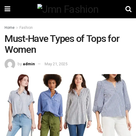
Home
Fashion
Must-Have Types of Tops for
Women
by
admin
May 21, 2025