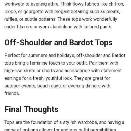
workwear to evening attire. Think flowy fabrics like chiffon,
crepe, or georgette with elegant detailing such as pleats,
ruffles, or subtle patterns. These tops work wonderfully
under blazers or worn standalone with tailored pants.
Off-Shoulder and Bardot Tops
Perfect for summers and holidays, off-shoulder and Bardot
tops bring a feminine touch to your outfit. Pair them with
high-rise skirts or shorts and accessorise with statement
earrings for a fresh, youthful look. They are great for
outdoor events, beach days, or evening dinners with
friends.
Final Thoughts
Tops are the foundation of a stylish wardrobe, and having a
range of options allows for endless outfit possibilities.