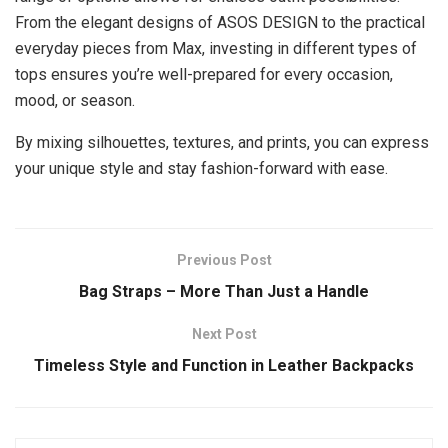
From the elegant designs of ASOS DESIGN to the practical
everyday pieces from Max, investing in different types of
tops ensures you’re well-prepared for every occasion,
mood, or season.
By mixing silhouettes, textures, and prints, you can express
your unique style and stay fashion-forward with ease.
Previous Post
Bag Straps – More Than Just a Handle
Next Post
Timeless Style and Function in Leather Backpacks