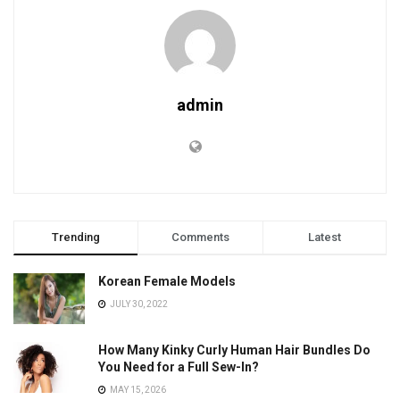
admin
Trending
Comments
Latest
Korean Female Models
JULY 30, 2022
How Many Kinky Curly Human Hair Bundles Do
You Need for a Full Sew-In?
MAY 15, 2026