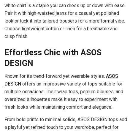
white shirt is a staple you can dress up or down with ease.
Pair it with high-waisted jeans for a casual yet polished
look or tuck it into tailored trousers for a more formal vibe.
Choose lightweight cotton or linen for a breathable and
crisp finish.
Effortless Chic with ASOS
DESIGN
Known for its trend-forward yet wearable styles,
ASOS
DESIGN
offers an impressive variety of tops suitable for
multiple occasions. Their wrap tops, peplum blouses, and
oversized silhouettes make it easy to experiment with
fresh looks while maintaining comfort and elegance.
From bold prints to minimal solids, ASOS DESIGN tops add
a playful yet refined touch to your wardrobe, perfect for