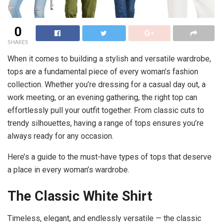
0
SHARES
When it comes to building a stylish and versatile wardrobe,
tops are a fundamental piece of every woman’s fashion
collection. Whether you’re dressing for a casual day out, a
work meeting, or an evening gathering, the right top can
effortlessly pull your outfit together. From classic cuts to
trendy silhouettes, having a range of tops ensures you’re
always ready for any occasion.
Here’s a guide to the must-have types of tops that deserve
a place in every woman’s wardrobe.
The Classic White Shirt
Timeless, elegant, and endlessly versatile — the classic