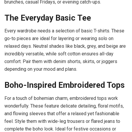
brunches, casual Fridays, or evening catch-ups.
The Everyday Basic Tee
Every wardrobe needs a selection of basic T-shirts. These
go-to pieces are ideal for layering or wearing solo on
relaxed days. Neutral shades like black, grey, and beige are
incredibly versatile, while soft cotton ensures all-day
comfort. Pair them with denim shorts, skirts, or joggers
depending on your mood and plans.
Boho-Inspired Embroidered Tops
For a touch of bohemian charm, embroidered tops work
wonderfully. These feature delicate detailing, floral motifs,
and flowing sleeves that offer a relaxed yet fashionable
feel. Style them with wide-leg trousers or flared jeans to
complete the boho look. Ideal for festive occasions or