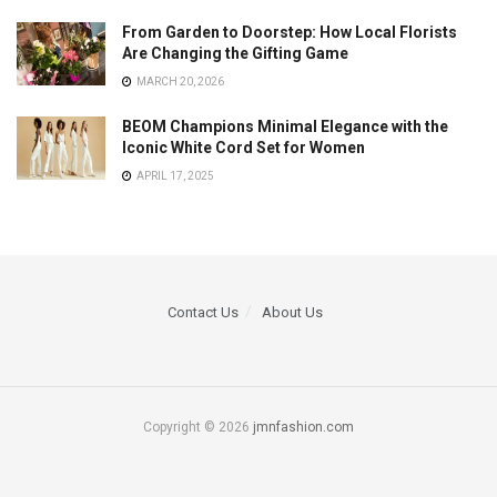
From Garden to Doorstep: How Local Florists
Are Changing the Gifting Game
MARCH 20, 2026
BEOM Champions Minimal Elegance with the
Iconic White Cord Set for Women
APRIL 17, 2025
Contact Us
About Us
Copyright © 2026
jmnfashion.com