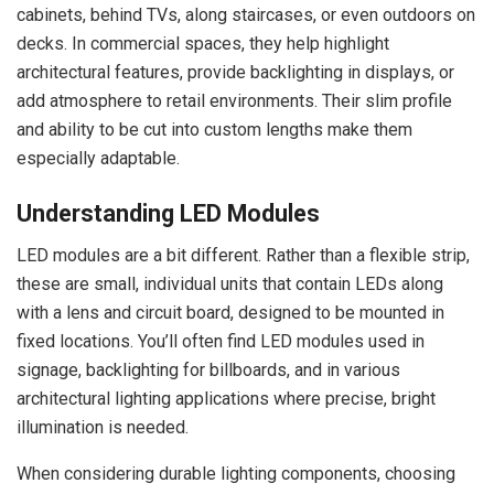
cabinets, behind TVs, along staircases, or even outdoors on
decks. In commercial spaces, they help highlight
architectural features, provide backlighting in displays, or
add atmosphere to retail environments. Their slim profile
and ability to be cut into custom lengths make them
especially adaptable.
Understanding LED Modules
LED modules are a bit different. Rather than a flexible strip,
these are small, individual units that contain LEDs along
with a lens and circuit board, designed to be mounted in
fixed locations. You’ll often find LED modules used in
signage, backlighting for billboards, and in various
architectural lighting applications where precise, bright
illumination is needed.
When considering durable lighting components, choosing