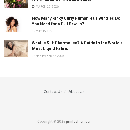
MARCH 20, 2026
How Many Kinky Curly Human Hair Bundles Do
You Need for a Full Sew-In?
MAY 15, 2026
What Is Silk Charmeuse? A Guide to the World’s
Most Liquid Fabric
SEPTEMBER 22, 2025
Contact Us
About Us
Copyright © 2026
jmnfashion.com