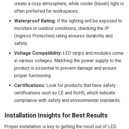
create a cozy atmosphere, while cooler (bluish) light is
often preferred for workspaces.
Waterproof Rating:
If the lighting will be exposed to
moisture or outdoor conditions, checking the IP
(Ingress Protection) rating ensures durability and
safety.
Voltage Compatibility:
LED strips and modules come
in various voltages. Matching the power supply to the
product is essential to prevent damage and ensure
proper functioning.
Certifications:
Look for products that have safety
certifications such as CE and RoHS, which indicate
compliance with safety and environmental standards.
Installation Insights for Best Results
Proper installation is key to getting the most out of LED