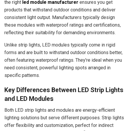
the right
led module manufacturer
ensures you get
products that withstand outdoor conditions and deliver
consistent light output. Manufacturers typically design
these modules with waterproof ratings and certifications,
reflecting their suitability for demanding environments.
Unlike strip lights, LED modules typically come in rigid
forms and are built to withstand outdoor conditions better,
often featuring waterproof ratings. They’re ideal when you
need consistent, powerful lighting spots arranged in
specific patterns.
Key Differences Between LED Strip Lights
and LED Modules
Both LED strip lights and modules are energy-efficient
lighting solutions but serve different purposes. Strip lights
offer flexibility and customization, perfect for indirect