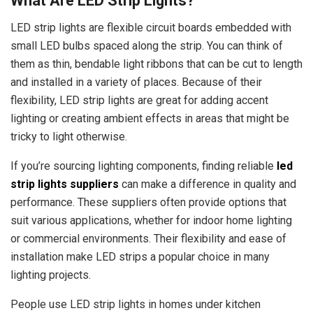
What Are LED Strip Lights?
LED strip lights are flexible circuit boards embedded with
small LED bulbs spaced along the strip. You can think of
them as thin, bendable light ribbons that can be cut to length
and installed in a variety of places. Because of their
flexibility, LED strip lights are great for adding accent
lighting or creating ambient effects in areas that might be
tricky to light otherwise.
If you’re sourcing lighting components, finding reliable
led
strip lights suppliers
can make a difference in quality and
performance. These suppliers often provide options that
suit various applications, whether for indoor home lighting
or commercial environments. Their flexibility and ease of
installation make LED strips a popular choice in many
lighting projects.
People use LED strip lights in homes under kitchen