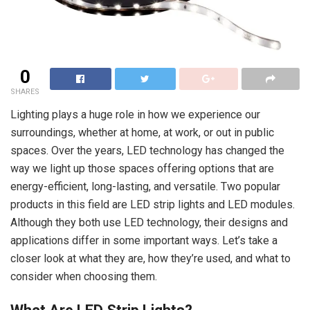
0
SHARES
Lighting plays a huge role in how we experience our
surroundings, whether at home, at work, or out in public
spaces. Over the years, LED technology has changed the
way we light up those spaces offering options that are
energy-efficient, long-lasting, and versatile. Two popular
products in this field are LED strip lights and LED modules.
Although they both use LED technology, their designs and
applications differ in some important ways. Let’s take a
closer look at what they are, how they’re used, and what to
consider when choosing them.