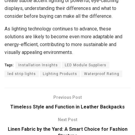
create subtle accent lighting or powerful, eye-catching
displays, understanding their differences and what to
consider before buying can make all the difference.
As lighting technology continues to advance, these
solutions are likely to become even more adaptable and
energy-efficient, contributing to more sustainable and
visually appealing environments.
Tags:
Installation Insights
LED Module Suppliers
led strip lights
Lighting Products
Waterproof Rating
Previous Post
Timeless Style and Function in Leather Backpacks
Next Post
Linen Fabric by the Yard: A Smart Choice for Fashion