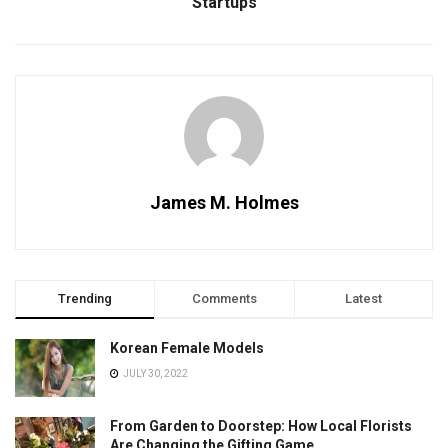
Startups
James M. Holmes
Trending
Comments
Latest
Korean Female Models
JULY 30, 2022
From Garden to Doorstep: How Local Florists
Are Changing the Gifting Game