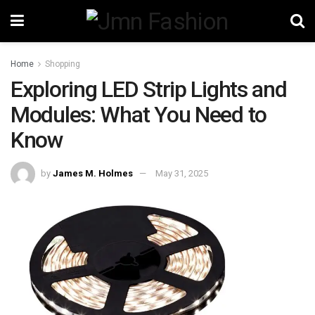
Home
Shopping
Exploring LED Strip Lights and
Modules: What You Need to
Know
by
James M. Holmes
May 31, 2025