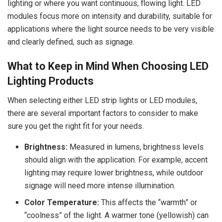
lighting or where you want continuous, flowing light. LED
modules focus more on intensity and durability, suitable for
applications where the light source needs to be very visible
and clearly defined, such as signage.
What to Keep in Mind When Choosing LED
Lighting Products
When selecting either LED strip lights or LED modules,
there are several important factors to consider to make
sure you get the right fit for your needs.
Brightness:
Measured in lumens, brightness levels
should align with the application. For example, accent
lighting may require lower brightness, while outdoor
signage will need more intense illumination.
Color Temperature:
This affects the “warmth” or
“coolness” of the light. A warmer tone (yellowish) can