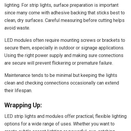
lighting. For strip lights, surface preparation is important
since many come with adhesive backing that sticks best to
clean, dry surfaces. Careful measuring before cutting helps
avoid waste.
LED modules often require mounting screws or brackets to
secure them, especially in outdoor or signage applications.
Using the right power supply and making sure connections
are secure will prevent flickering or premature failure.
Maintenance tends to be minimal but keeping the lights
clean and checking connections occasionally can extend
their lifespan.
Wrapping Up:
LED strip lights and modules offer practical, flexible lighting
options for a wide range of uses. Whether you want to