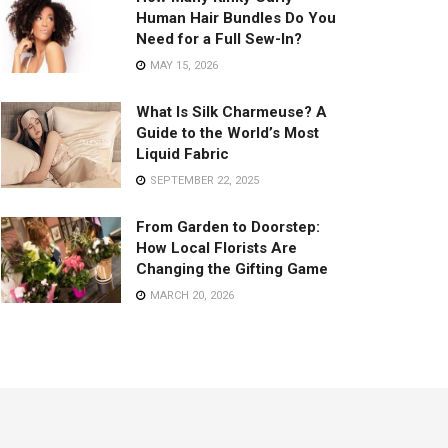
Human Hair Bundles Do You
Need for a Full Sew-In?
MAY 15, 2026
What Is Silk Charmeuse? A
Guide to the World’s Most
Liquid Fabric
SEPTEMBER 22, 2025
From Garden to Doorstep:
How Local Florists Are
Changing the Gifting Game
MARCH 20, 2026