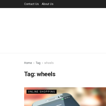
Contact Us
About Us
Home
Tag
wheels
Tag:
wheels
ONLINE SHOPPING