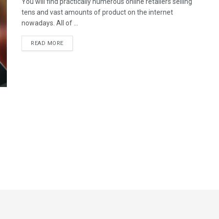
You will find practically numerous online retailers selling
tens and vast amounts of product on the internet
nowadays. All of ...
READ MORE