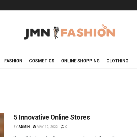
FASHION
COSMETICS
ONLINE SHOPPING
CLOTHING
5 Innovative Online Stores
BY
ADMIN
MAY 12, 2022
0