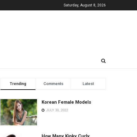
Saturday, August 8, 2026
Trending
Comments
Latest
Korean Female Models
JULY 30, 2022
How Many Kinky Curly