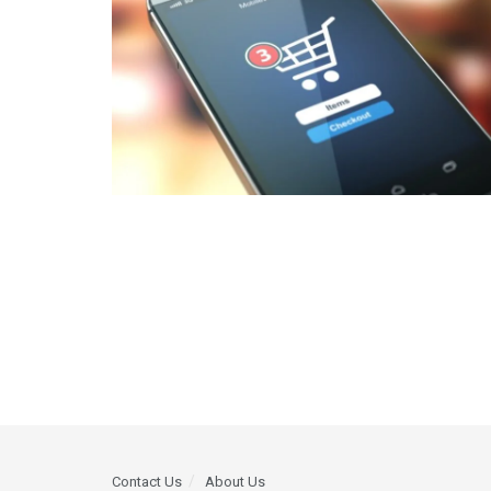
Contact Us
About Us