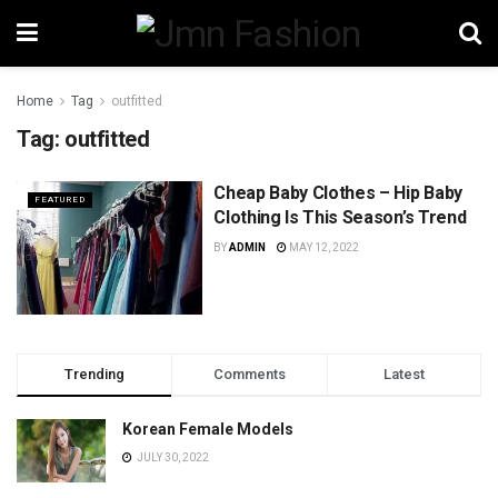
Home
Tag
outfitted
Tag:
outfitted
Cheap Baby Clothes – Hip Baby
FEATURED
Clothing Is This Season’s Trend
BY
ADMIN
MAY 12, 2022
Trending
Comments
Latest
Korean Female Models
JULY 30, 2022