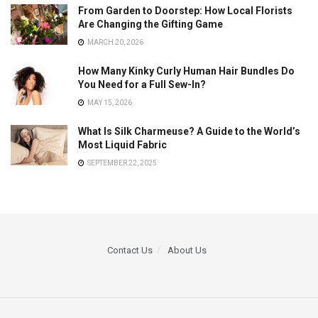
From Garden to Doorstep: How Local Florists
Are Changing the Gifting Game
MARCH 20, 2026
How Many Kinky Curly Human Hair Bundles Do
You Need for a Full Sew-In?
MAY 15, 2026
What Is Silk Charmeuse? A Guide to the World’s
Most Liquid Fabric
SEPTEMBER 22, 2025
Contact Us
About Us