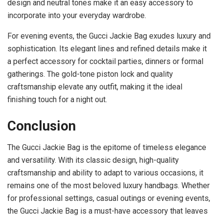
design and neutral tones make it an easy accessory to
incorporate into your everyday wardrobe.
For evening events, the Gucci Jackie Bag exudes luxury and
sophistication. Its elegant lines and refined details make it
a perfect accessory for cocktail parties, dinners or formal
gatherings. The gold-tone piston lock and quality
craftsmanship elevate any outfit, making it the ideal
finishing touch for a night out.
Conclusion
The Gucci Jackie Bag is the epitome of timeless elegance
and versatility. With its classic design, high-quality
craftsmanship and ability to adapt to various occasions, it
remains one of the most beloved luxury handbags. Whether
for professional settings, casual outings or evening events,
the Gucci Jackie Bag is a must-have accessory that leaves