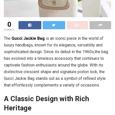
0
SHARES
The
Gucci Jackie Bag
is an iconic piece in the world of
luxury handbags, known for its elegance, versatility and
sophisticated design. Since its debut in the 1960s,the bag
has evolved into a timeless accessory that continues to
captivate fashion enthusiasts around the globe. With its
distinctive crescent shape and signature piston lock, the
Gucci Jackie Bag stands out as a symbol of refined style
that effortlessly complements a variety of occasions.
A Classic Design with Rich
Heritage