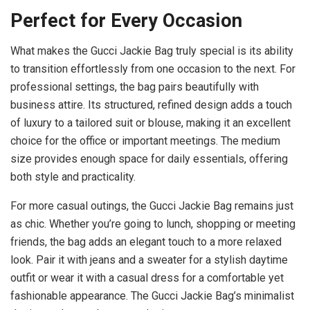
Perfect for Every Occasion
What makes the Gucci Jackie Bag truly special is its ability
to transition effortlessly from one occasion to the next. For
professional settings, the bag pairs beautifully with
business attire. Its structured, refined design adds a touch
of luxury to a tailored suit or blouse, making it an excellent
choice for the office or important meetings. The medium
size provides enough space for daily essentials, offering
both style and practicality.
For more casual outings, the Gucci Jackie Bag remains just
as chic. Whether you’re going to lunch, shopping or meeting
friends, the bag adds an elegant touch to a more relaxed
look. Pair it with jeans and a sweater for a stylish daytime
outfit or wear it with a casual dress for a comfortable yet
fashionable appearance. The Gucci Jackie Bag’s minimalist