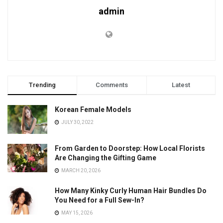
admin
Trending
Comments
Latest
Korean Female Models
JULY 30, 2022
From Garden to Doorstep: How Local Florists
Are Changing the Gifting Game
MARCH 20, 2026
How Many Kinky Curly Human Hair Bundles Do
You Need for a Full Sew-In?
MAY 15, 2026