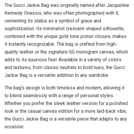
The Gucci Jackie Bag was originally named after Jacqueline
Kennedy Onassis, who was often photographed with it,
cementing its status as a symbol of grace and
sophistication. Its minimalist crescent-shaped silhouette,
combined with the unique gold-tone piston closure, makes
it instantly recognizable. The bag is crafted from high-
quality leather or the signature GG monogram canvas, which
adds to its luxurious feel. Available in a variety of colors
and textures, from classic neutrals to bold hues, the Gucci
Jackie Bag is a versatile addition to any wardrobe.
The bag’s design is both timeless and modern, allowing it
to blend seamlessly with a range of personal styles.
Whether you prefer the sleek leather version for a polished
look or the casual canvas edition for a more laid-back vibe,
the Gucci Jackie Bag is a versatile piece that adapts to any
occasion.