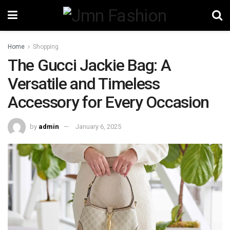
Home
Shopping
The Gucci Jackie Bag: A
Versatile and Timeless
Accessory for Every Occasion
by
admin
January 6, 2025