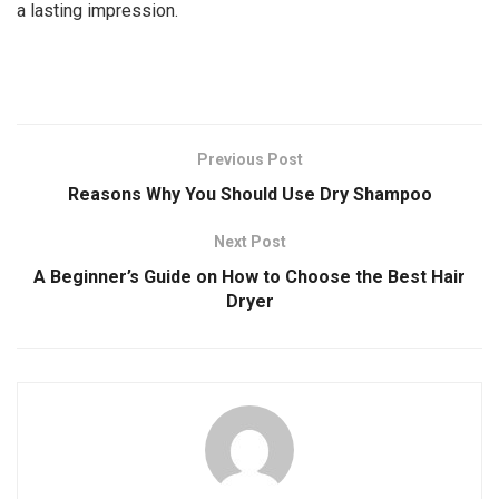
a lasting impression.
Previous Post
Reasons Why You Should Use Dry Shampoo
Next Post
A Beginner’s Guide on How to Choose the Best Hair
Dryer