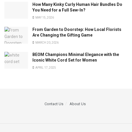
How Many Kinky Curly Human Hair Bundles Do
You Need for a Full Sew-In?
MAY 15, 2026
From Garden to Doorstep: How Local Florists
Are Changing the Gifting Game
MARCH 20, 2026
BEOM Champions Minimal Elegance with the
Iconic White Cord Set for Women
APRIL 17, 2025
Contact Us
About Us