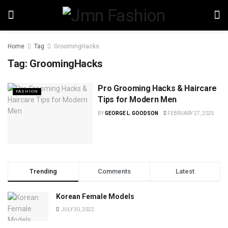
Home
Tag
GroomingHacks
Tag:
GroomingHacks
Pro Grooming Hacks & Haircare
FASHION
Tips for Modern Men
BY
GEORGE L. GOODSON
FEBRUARY 27, 2025
Trending
Comments
Latest
Korean Female Models
JULY 30, 2022