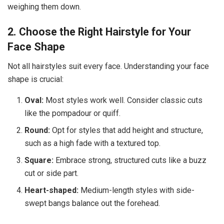
weighing them down.
2. Choose the Right Hairstyle for Your
Face Shape
Not all hairstyles suit every face. Understanding your face
shape is crucial:
Oval:
Most styles work well. Consider classic cuts
like the pompadour or quiff.
Round:
Opt for styles that add height and structure,
such as a high fade with a textured top.
Square:
Embrace strong, structured cuts like a buzz
cut or side part.
Heart-shaped:
Medium-length styles with side-
swept bangs balance out the forehead.