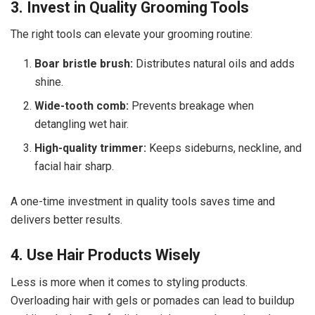
3. Invest in Quality Grooming Tools
The right tools can elevate your grooming routine:
Boar bristle brush:
Distributes natural oils and adds
shine.
Wide-tooth comb:
Prevents breakage when
detangling wet hair.
High-quality trimmer:
Keeps sideburns, neckline, and
facial hair sharp.
A one-time investment in quality tools saves time and
delivers better results.
4. Use Hair Products Wisely
Less is more when it comes to styling products.
Overloading hair with gels or pomades can lead to buildup