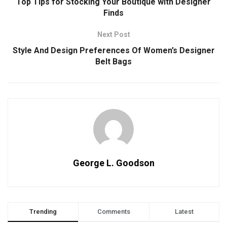
Top Tips for Stocking Your Boutique with Designer
Finds
Next Post
Style And Design Preferences Of Women’s Designer
Belt Bags
George L. Goodson
Trending
Comments
Latest