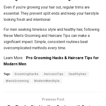
Even if you’re growing your hair out, regular trims are
essential. They prevent split ends and keep your hairstyle
looking fresh and intentional.
For men seeking timeless style and healthy hair, following
these Men’s Grooming and Haircare Tips can make a
significant impact. Simple, consistent routines beat
overcomplicated methods every time.
Learn More:
Pro Grooming Hacks & Haircare Tips for
Modern Men
Tags:
GroomingHacks
HaircareTips
HealthyHair
MensGrooming
ModernMenStyle
Previous Post