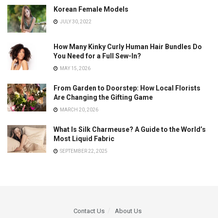
Korean Female Models
JULY 30, 2022
How Many Kinky Curly Human Hair Bundles Do
You Need for a Full Sew-In?
MAY 15, 2026
From Garden to Doorstep: How Local Florists
Are Changing the Gifting Game
MARCH 20, 2026
What Is Silk Charmeuse? A Guide to the World’s
Most Liquid Fabric
SEPTEMBER 22, 2025
Contact Us
About Us