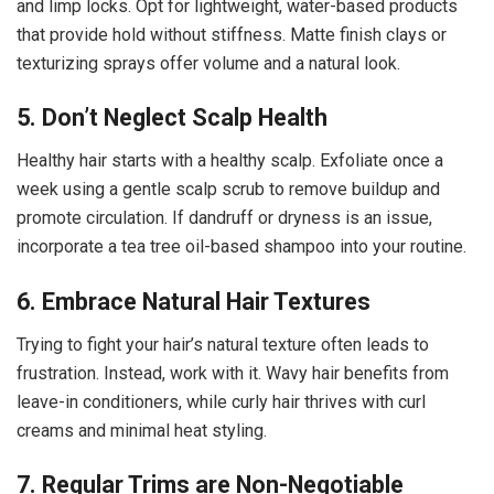
and limp locks. Opt for lightweight, water-based products
that provide hold without stiffness. Matte finish clays or
texturizing sprays offer volume and a natural look.
5. Don’t Neglect Scalp Health
Healthy hair starts with a healthy scalp. Exfoliate once a
week using a gentle scalp scrub to remove buildup and
promote circulation. If dandruff or dryness is an issue,
incorporate a tea tree oil-based shampoo into your routine.
6. Embrace Natural Hair Textures
Trying to fight your hair’s natural texture often leads to
frustration. Instead, work with it. Wavy hair benefits from
leave-in conditioners, while curly hair thrives with curl
creams and minimal heat styling.
7. Regular Trims are Non-Negotiable