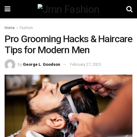
Home
Fashion
Pro Grooming Hacks & Haircare
Tips for Modern Men
by
George L. Goodson
February 27, 2025