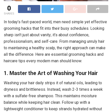
0
SHARES
In today’s fast-paced world, men need simple yet effective
grooming hacks that fit into their busy schedules. Looking
sharp isn’t just about vanity; it’s about confidence,
professionalism, and self-care. From managing unruly hair
to maintaining a healthy scalp, the right approach can make
all the difference. Here are essential grooming hacks and
haircare tips every modern man should know.
1. Master the Art of Washing Your Hair
Washing your hair daily strips it of natural oils, leading to
dryness and brittleness. Instead, wash 2-3 times a week
with a sulfate-free shampoo. This maintains moisture
balance while keeping hair clean. Follow up with a
lightweight conditioner to keep strands hydrated without