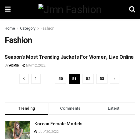
Home
Category
Fashion
Fashion
Season’s Most Trending Jackets For Women, Live Online
FASHION
BY
ADMIN
MAY 12, 2022
1
…
50
51
52
53
Trending
Comments
Latest
Korean Female Models
JULY 30, 2022