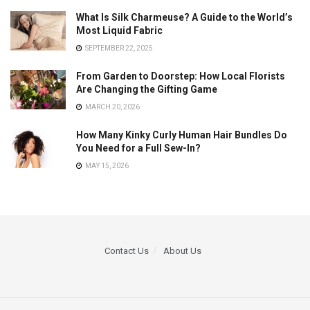
What Is Silk Charmeuse? A Guide to the World’s
Most Liquid Fabric
SEPTEMBER 22, 2025
From Garden to Doorstep: How Local Florists
Are Changing the Gifting Game
MARCH 20, 2026
How Many Kinky Curly Human Hair Bundles Do
You Need for a Full Sew-In?
MAY 15, 2026
Contact Us
About Us