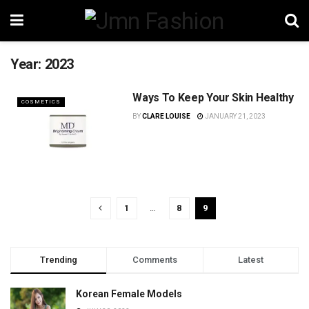
Year:
2023
Ways To Keep Your Skin Healthy
COSMETICS
BY
CLARE LOUISE
JANUARY 21, 2023
1
…
8
9
Trending
Comments
Latest
Korean Female Models