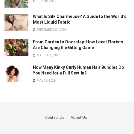
JULY 30, 2022
What Is Silk Charmeuse? A Guide to the World’s
Most Liquid Fabric
SEPTEMBER 22, 2025
From Garden to Doorstep: How Local Florists
Are Changing the Gifting Game
MARCH 20, 2026
How Many Kinky Curly Human Hair Bundles Do
You Need for a Full Sew-In?
MAY 15, 2026
Contact Us
About Us