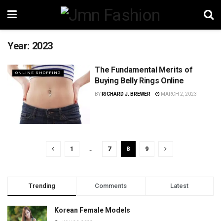
Year:
2023
The Fundamental Merits of
ONLINE SHOPPING
Buying Belly Rings Online
BY
RICHARD J. BREWER
MARCH 2, 2023
1
…
7
8
9
Trending
Comments
Latest
Korean Female Models