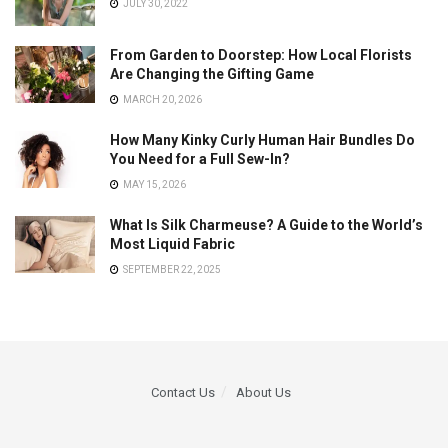
JULY 30, 2022
From Garden to Doorstep: How Local Florists
Are Changing the Gifting Game
MARCH 20, 2026
How Many Kinky Curly Human Hair Bundles Do
You Need for a Full Sew-In?
MAY 15, 2026
What Is Silk Charmeuse? A Guide to the World’s
Most Liquid Fabric
SEPTEMBER 22, 2025
Contact Us
About Us