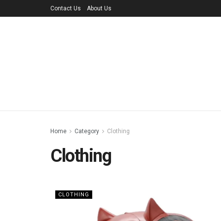
Contact Us
About Us
Home
Category
Clothing
Clothing
CLOTHING