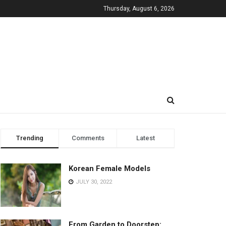
Thursday, August 6, 2026
Trending
Comments
Latest
Korean Female Models
JULY 30, 2022
From Garden to Doorstep: