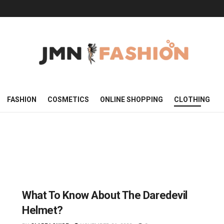
FASHION
COSMETICS
ONLINE SHOPPING
CLOTHING
What To Know About The Daredevil
Helmet?