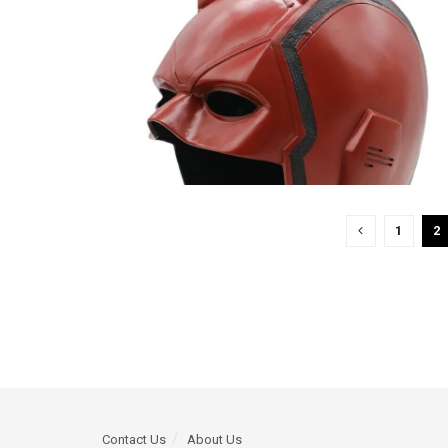
1
2
Contact Us
About Us