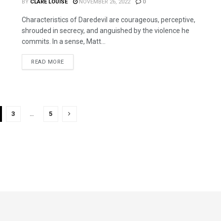
BY
CLARE LOUISE
NOVEMBER 26, 2022
0
Characteristics of Daredevil are courageous, perceptive,
shrouded in secrecy, and anguished by the violence he
commits. In a sense, Matt...
READ MORE
3
…
5