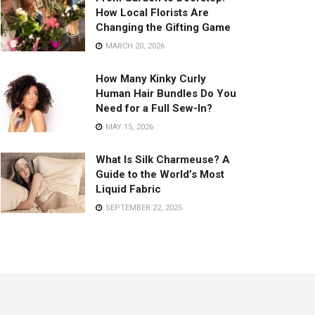
How Local Florists Are
Changing the Gifting Game
MARCH 20, 2026
How Many Kinky Curly
Human Hair Bundles Do You
Need for a Full Sew-In?
MAY 15, 2026
What Is Silk Charmeuse? A
Guide to the World’s Most
Liquid Fabric
SEPTEMBER 22, 2025